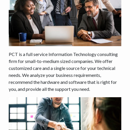
PCT is a full service Information Technology consulting
firm for small-to-medium sized companies. We offer
customized care and a single source for your technical
needs. We analyze your business requirements,
recommend the hardware and software that is right for
you, and provide all the support you need.