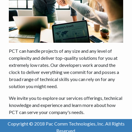
PCT can handle projects of any size and any level of
complexity and deliver top-quality solutions for you at
extremely low rates. Our developers work around the
clock to deliver everything we commit for and posses a
broad range of technical skills you can rely on for any
solution you might need.
We invite you to explore our services offerings, technical
knowledge and experience and learn more about how
PCT can serve your company's needs.
Copyright © 2018 Pac Comm Technologies, Inc. All Rights
Reserved.